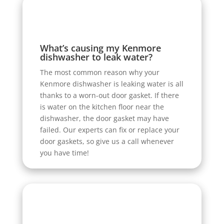
What’s causing my Kenmore
dishwasher to leak water?
The most common reason why your
Kenmore dishwasher is leaking water is all
thanks to a worn-out door gasket. If there
is water on the kitchen floor near the
dishwasher, the door gasket may have
failed. Our experts can fix or replace your
door gaskets, so give us a call whenever
you have time!