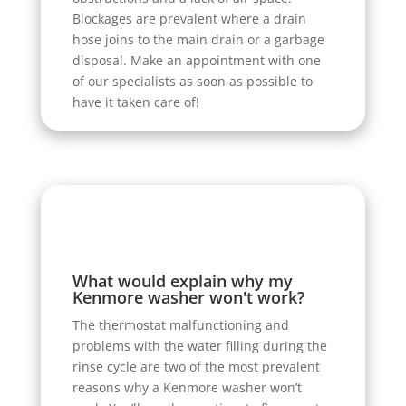
Blockages are prevalent where a drain
hose joins to the main drain or a garbage
disposal. Make an appointment with one
of our specialists as soon as possible to
have it taken care of!
What would explain why my
Kenmore washer won't work?
The thermostat malfunctioning and
problems with the water filling during the
rinse cycle are two of the most prevalent
reasons why a Kenmore washer won’t