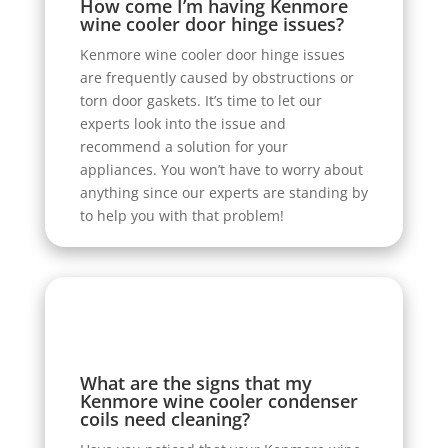
How come I’m having Kenmore
wine cooler door hinge issues?
Kenmore wine cooler door hinge issues
are frequently caused by obstructions or
torn door gaskets. It’s time to let our
experts look into the issue and
recommend a solution for your
appliances. You won’t have to worry about
anything since our experts are standing by
to help you with that problem!
What are the signs that my
Kenmore wine cooler condenser
coils need cleaning?