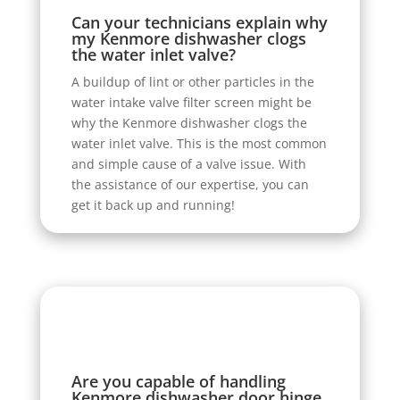
Can your technicians explain why
my Kenmore dishwasher clogs
the water inlet valve?
A buildup of lint or other particles in the
water intake valve filter screen might be
why the Kenmore dishwasher clogs the
water inlet valve. This is the most common
and simple cause of a valve issue. With
the assistance of our expertise, you can
get it back up and running!
Are you capable of handling
Kenmore dishwasher door hinge