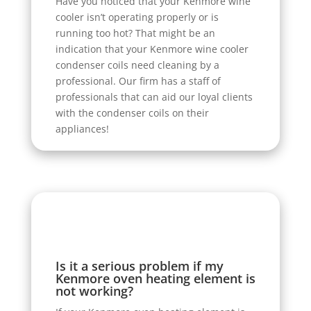
Have you noticed that your Kenmore wine
cooler isn’t operating properly or is
running too hot? That might be an
indication that your Kenmore wine cooler
condenser coils need cleaning by a
professional. Our firm has a staff of
professionals that can aid our loyal clients
with the condenser coils on their
appliances!
Is it a serious problem if my
Kenmore oven heating element is
not working?