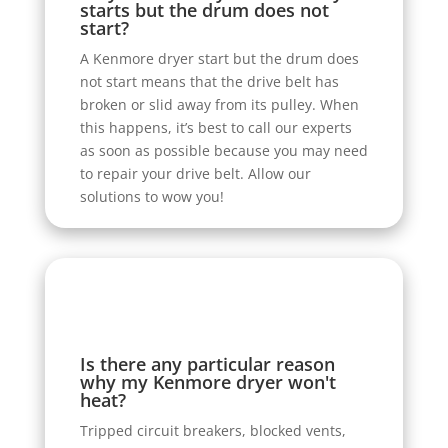
starts but the drum does not
start?
A Kenmore dryer start but the drum does
not start means that the drive belt has
broken or slid away from its pulley. When
this happens, it’s best to call our experts
as soon as possible because you may need
to repair your drive belt. Allow our
solutions to wow you!
Is there any particular reason
why my Kenmore dryer won't
heat?
Tripped circuit breakers, blocked vents,