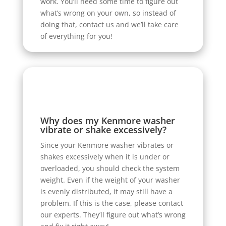
work. You’ll need some time to figure out
what’s wrong on your own, so instead of
doing that, contact us and we’ll take care
of everything for you!
Why does my Kenmore washer
vibrate or shake excessively?
Since your Kenmore washer vibrates or
shakes excessively when it is under or
overloaded, you should check the system
weight. Even if the weight of your washer
is evenly distributed, it may still have a
problem. If this is the case, please contact
our experts. They’ll figure out what’s wrong