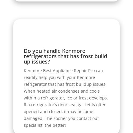
Do you handle Kenmore
refrigerators that has frost build
up issues?
Kenmore Best Appliance Repair Pro can
readily help you with your Kenmore
refrigerator that has frost buildup issues.
When heated air condenses and cools
within a refrigerator, ice or frost develops.
If a refrigerator’s door seal gasket is often
opened and closed, it may become
damaged. The sooner you contact our
specialist, the better!