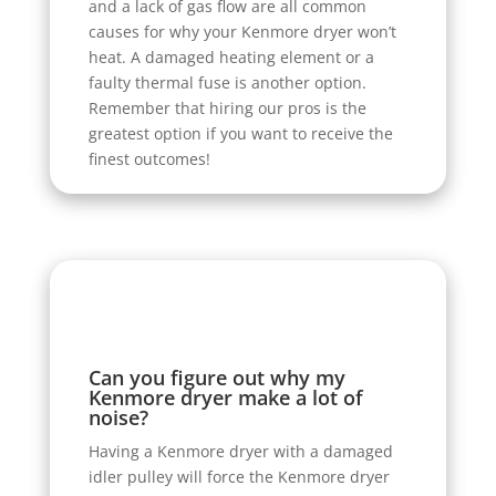
and a lack of gas flow are all common
causes for why your Kenmore dryer won’t
heat. A damaged heating element or a
faulty thermal fuse is another option.
Remember that hiring our pros is the
greatest option if you want to receive the
finest outcomes!
Can you figure out why my
Kenmore dryer make a lot of
noise?
Having a Kenmore dryer with a damaged
idler pulley will force the Kenmore dryer