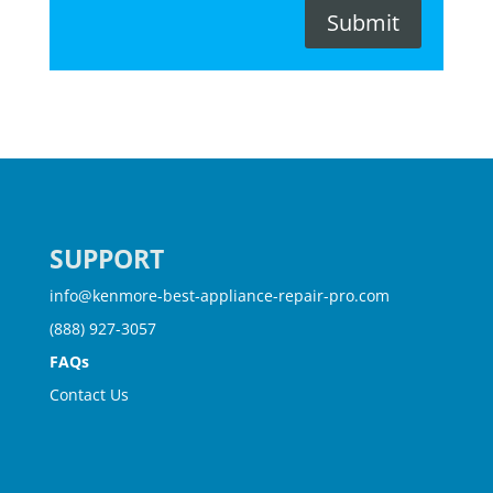
Submit
SUPPORT
info@kenmore-best-appliance-repair-pro.com
(888) 927-3057
FAQs
Contact Us