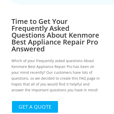
Time to Get Your
Frequently Asked
Questions About Kenmore
Best Appliance Repair Pro
Answered
Which of your frequently asked questions About
Kenmore Best Appliance Repair Pro has been on
your mind recently? Our customers have lots of
questions, so we decided to create this FAQ page in
hopes that all of you would find it helpful and
answer the important questions you have in mind!
GET A QUOTE