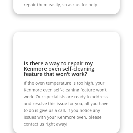
repair them easily, so ask us for help!
Is there a way to repair my
Kenmore oven self-cleaning
feature that won't work?
If the oven temperature is too high, your
Kenmore oven self-cleaning feature won’t
work. Our specialists are ready to address
and resolve this issue for you; all you have
to do is give us a call. If you notice any
issues with your Kenmore oven, please
contact us right away!