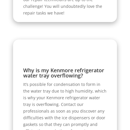
challenge! You will undoubtedly love the
repair tasks we have!
Why is my Kenmore refrigerator
water tray overflowing?
It’s possible for condensation to form in
the water tray due to high humidity, which
is why your Kenmore refrigerator water
tray is overflowing. Contact our
professionals as soon as you discover any
difficulties with the ice dispensers or door
gaskets so that they can promptly and