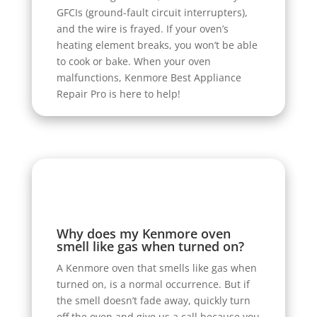
GFCIs (ground-fault circuit interrupters),
and the wire is frayed. If your oven’s
heating element breaks, you won’t be able
to cook or bake. When your oven
malfunctions, Kenmore Best Appliance
Repair Pro is here to help!
Why does my Kenmore oven
smell like gas when turned on?
A Kenmore oven that smells like gas when
turned on, is a normal occurrence. But if
the smell doesn’t fade away, quickly turn
off the oven and give us a call because you