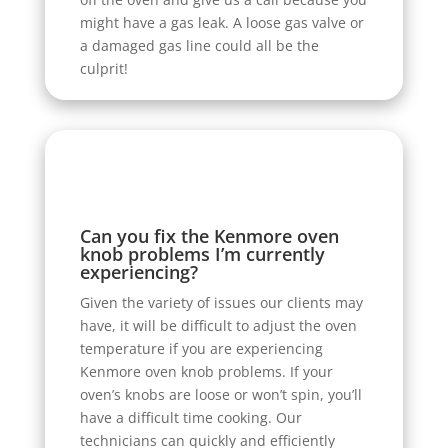
might have a gas leak. A loose gas valve or
a damaged gas line could all be the
culprit!
Can you fix the Kenmore oven
knob problems I’m currently
experiencing?
Given the variety of issues our clients may
have, it will be difficult to adjust the oven
temperature if you are experiencing
Kenmore oven knob problems. If your
oven’s knobs are loose or won’t spin, you’ll
have a difficult time cooking. Our
technicians can quickly and efficiently