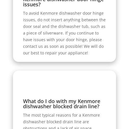
issues?
To avoid Kenmore dishwasher door hinge
issues, do not insert anything between the
door seal and the dishwasher tub, such as
a piece of silverware. If you continue to
have issues with your door hinge, please
contact us as soon as possible! We will do
our best to repair your appliance!
What do I do with my Kenmore
dishwasher blocked drain line?
The most typical reasons for a Kenmore
dishwasher blocked drain line are
obstructions and a lack of air space.