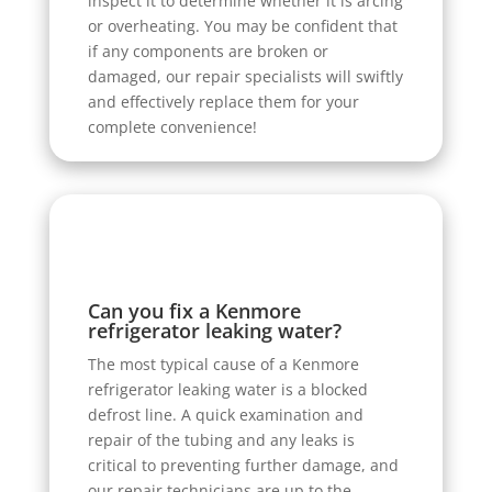
inspect it to determine whether it is arcing
or overheating. You may be confident that
if any components are broken or
damaged, our repair specialists will swiftly
and effectively replace them for your
complete convenience!
Can you fix a Kenmore
refrigerator leaking water?
The most typical cause of a Kenmore
refrigerator leaking water is a blocked
defrost line. A quick examination and
repair of the tubing and any leaks is
critical to preventing further damage, and
our repair technicians are up to the