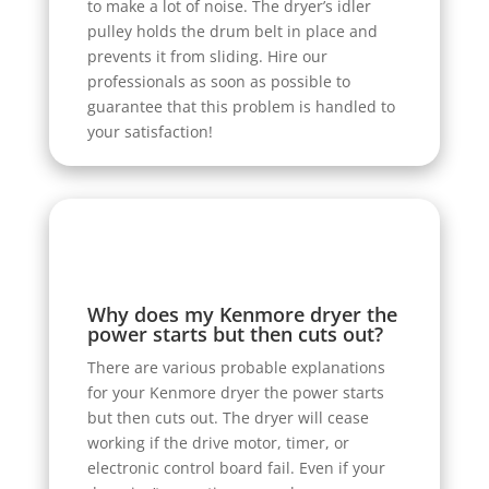
to make a lot of noise. The dryer’s idler
pulley holds the drum belt in place and
prevents it from sliding. Hire our
professionals as soon as possible to
guarantee that this problem is handled to
your satisfaction!
Why does my Kenmore dryer the
power starts but then cuts out?
There are various probable explanations
for your Kenmore dryer the power starts
but then cuts out. The dryer will cease
working if the drive motor, timer, or
electronic control board fail. Even if your