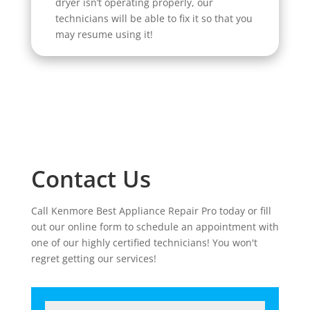
dryer isn’t operating properly, our
technicians will be able to fix it so that you
may resume using it!
Contact Us
Call Kenmore Best Appliance Repair Pro today or fill
out our online form to schedule an appointment with
one of our highly certified technicians! You won't
regret getting our services!