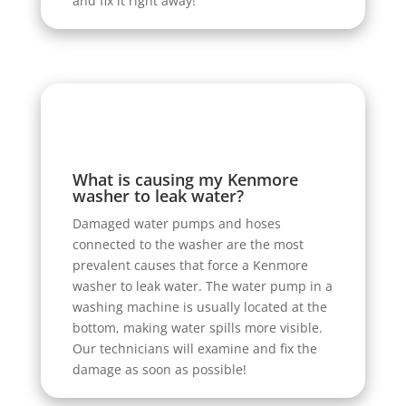
and fix it right away!
What is causing my Kenmore
washer to leak water?
Damaged water pumps and hoses
connected to the washer are the most
prevalent causes that force a Kenmore
washer to leak water. The water pump in a
washing machine is usually located at the
bottom, making water spills more visible.
Our technicians will examine and fix the
damage as soon as possible!