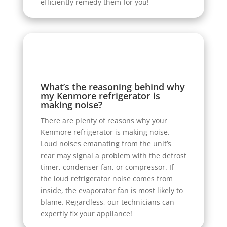
efficiently remedy them for you!
What’s the reasoning behind why
my Kenmore refrigerator is
making noise?
There are plenty of reasons why your
Kenmore refrigerator is making noise.
Loud noises emanating from the unit’s
rear may signal a problem with the defrost
timer, condenser fan, or compressor. If
the loud refrigerator noise comes from
inside, the evaporator fan is most likely to
blame. Regardless, our technicians can
expertly fix your appliance!