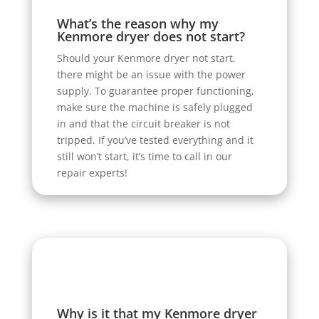
What’s the reason why my
Kenmore dryer does not start?
Should your Kenmore dryer not start,
there might be an issue with the power
supply. To guarantee proper functioning,
make sure the machine is safely plugged
in and that the circuit breaker is not
tripped. If you’ve tested everything and it
still won’t start, it’s time to call in our
repair experts!
Why is it that my Kenmore dryer