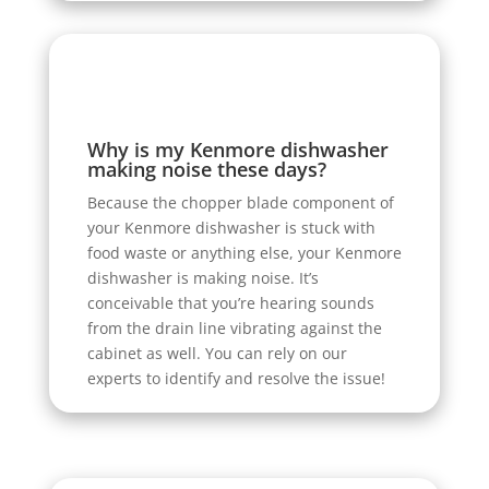
Why is my Kenmore dishwasher
making noise these days?
Because the chopper blade component of
your Kenmore dishwasher is stuck with
food waste or anything else, your Kenmore
dishwasher is making noise. It’s
conceivable that you’re hearing sounds
from the drain line vibrating against the
cabinet as well. You can rely on our
experts to identify and resolve the issue!