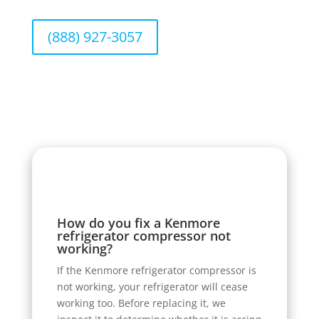
(888) 927-3057
How do you fix a Kenmore
refrigerator compressor not
working?
If the Kenmore refrigerator compressor is
not working, your refrigerator will cease
working too. Before replacing it, we