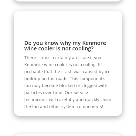
Do you know why my Kenmore
wine cooler is not cooling?
There is most certainly an issue if your
Kenmore wine cooler is not cooling. It’s
probable that the crash was caused by ice
buildup on the roads. This component’s
fan may become blocked or clogged with
particles over time. Our service
technicians will carefully and quickly clean
the fan and other system components!