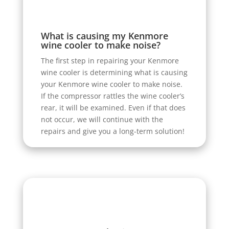
What is causing my Kenmore
wine cooler to make noise?
The first step in repairing your Kenmore
wine cooler is determining what is causing
your Kenmore wine cooler to make noise.
If the compressor rattles the wine cooler’s
rear, it will be examined. Even if that does
not occur, we will continue with the
repairs and give you a long-term solution!