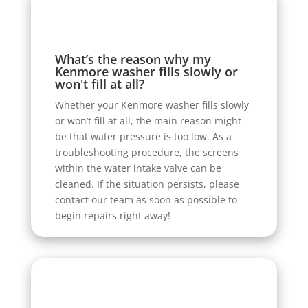
What’s the reason why my
Kenmore washer fills slowly or
won't fill at all?
Whether your Kenmore washer fills slowly
or won’t fill at all, the main reason might
be that water pressure is too low. As a
troubleshooting procedure, the screens
within the water intake valve can be
cleaned. If the situation persists, please
contact our team as soon as possible to
begin repairs right away!