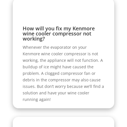
How will you fix my Kenmore
wine cooler compressor not
working?
Whenever the evaporator on your
Kenmore wine cooler compressor is not
working, the appliance will not function. A
buildup of ice might have caused the
problem. A clogged compressor fan or
debris in the compressor may also cause
issues. But don’t worry because we’ll find a
solution and have your wine cooler
running again!