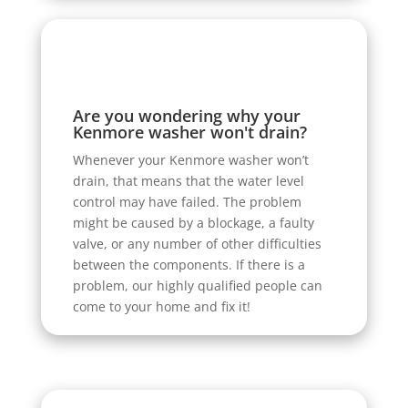
Are you wondering why your
Kenmore washer won't drain?
Whenever your Kenmore washer won’t
drain, that means that the water level
control may have failed. The problem
might be caused by a blockage, a faulty
valve, or any number of other difficulties
between the components. If there is a
problem, our highly qualified people can
come to your home and fix it!