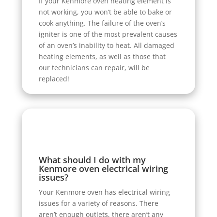
If your Kenmore oven heating element is
not working, you won’t be able to bake or
cook anything. The failure of the oven’s
igniter is one of the most prevalent causes
of an oven’s inability to heat. All damaged
heating elements, as well as those that
our technicians can repair, will be
replaced!
What should I do with my
Kenmore oven electrical wiring
issues?
Your Kenmore oven has electrical wiring
issues for a variety of reasons. There
aren’t enough outlets, there aren’t any