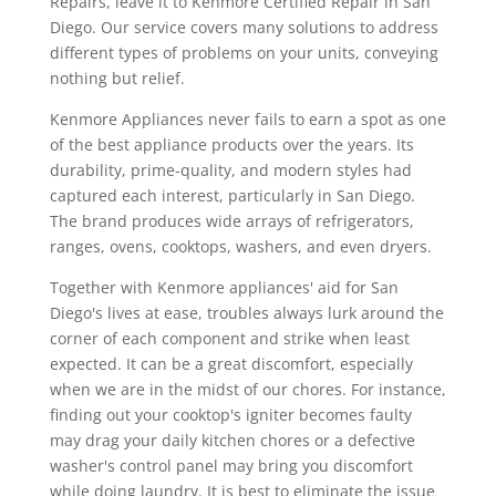
Repairs, leave it to Kenmore Certified Repair in San
Diego. Our service covers many solutions to address
different types of problems on your units, conveying
nothing but relief.
Kenmore Appliances never fails to earn a spot as one
of the best appliance products over the years. Its
durability, prime-quality, and modern styles had
captured each interest, particularly in San Diego.
The brand produces wide arrays of refrigerators,
ranges, ovens, cooktops, washers, and even dryers.
Together with Kenmore appliances' aid for San
Diego's lives at ease, troubles always lurk around the
corner of each component and strike when least
expected. It can be a great discomfort, especially
when we are in the midst of our chores. For instance,
finding out your cooktop's igniter becomes faulty
may drag your daily kitchen chores or a defective
washer's control panel may bring you discomfort
while doing laundry. It is best to eliminate the issue