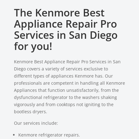
The Kenmore Best
Appliance Repair Pro
Services in San Diego
for you!
Kenmore Best Appliance Repair Pro Services in San
Diego covers a variety of services exclusive to
different types of appliances Kenmore has. Our
professionals are competent in handling all Kenmore
Appliances that function unsatisfactorily, from the
dysfunctional refrigerator to the washers shaking
vigorously and from cooktops not igniting to the
bootless dryers.
Our services include:
Kenmore refrigerator repairs.