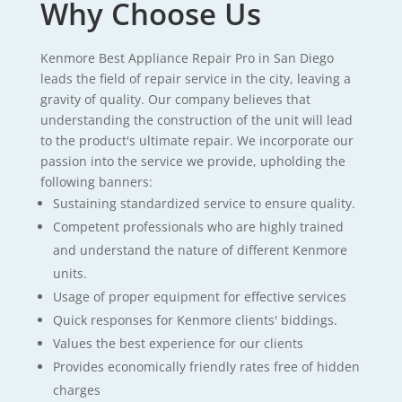
Why Choose Us
Kenmore Best Appliance Repair Pro in San Diego
leads the field of repair service in the city, leaving a
gravity of quality. Our company believes that
understanding the construction of the unit will lead
to the product's ultimate repair. We incorporate our
passion into the service we provide, upholding the
following banners:
Sustaining standardized service to ensure quality.
Competent professionals who are highly trained
and understand the nature of different Kenmore
units.
Usage of proper equipment for effective services
Quick responses for Kenmore clients' biddings.
Values the best experience for our clients
Provides economically friendly rates free of hidden
charges