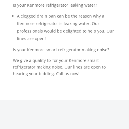
Is your Kenmore refrigerator leaking water?
A clogged drain pan can be the reason why a
Kenmore refrigerator is leaking water. Our
professionals would be delighted to help you. Our
lines are open!
Is your Kenmore smart refrigerator making noise?
We give a quality fix for your Kenmore smart
refrigerator making noise. Our lines are open to
hearing your bidding. Call us now!