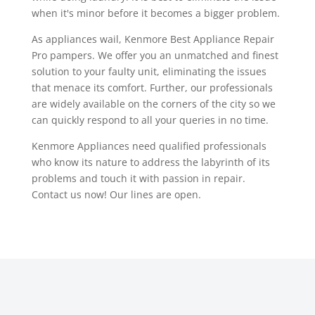
when it's minor before it becomes a bigger problem.
As appliances wail, Kenmore Best Appliance Repair
Pro pampers. We offer you an unmatched and finest
solution to your faulty unit, eliminating the issues
that menace its comfort. Further, our professionals
are widely available on the corners of the city so we
can quickly respond to all your queries in no time.
Kenmore Appliances need qualified professionals
who know its nature to address the labyrinth of its
problems and touch it with passion in repair.
Contact us now! Our lines are open.