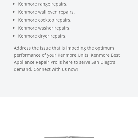
Kenmore range repairs.
Kenmore wall oven repairs.
Kenmore cooktop repairs.
Kenmore washer repairs.
Kenmore dryer repairs.
Address the issue that is impeding the optimum
performance of your Kenmore Units. Kenmore Best
Appliance Repair Pro is here to serve San Diego's
demand. Connect with us now!