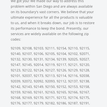
We got you! We made our way to address this
problem within San Diego and are always available
on its boundary's vast corners. We believe that your
ultimate experience for all the products is valuable
to us, and when it breaks down, our job is to restore
its performance to keep the bond. Presently, our
services are widely available on the following zip
codes:
92109, 92108, 92103, 92111, 92154, 92110, 92115,
92140, 92107, 92106, 92105, 92104, 92102, 92071,
92132, 92130, 92131, 92134, 92139, 92025, 92027,
92147, 92145, 92014, 92119, 92117, 92121, 92120,
92123, 92122, 92124, 92127, 92126, 92129, 92128,
92101, 92037, 92173, 92113, 92114, 92116, 92038,
92039, 92072, 92092, 92093, 92112, 92137, 92138,
92142, 92143, 92149, 92150, 92152, 92153, 92158,
92159, 92160, 92161, 92163, 92165, 92166, 92167,
92168, 92169, 92170, 92171, 92172, 92174, 92175,
92176, 92177, 92179, 92182, 92186, 92187, 92191,