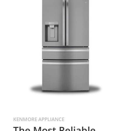
KENMORE APPLIANCE
The Most Reliable